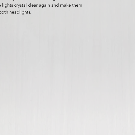
 lights crystal clear again and make them
 both headlights.