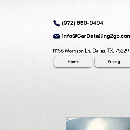
(972) 850-0404
info@CarDetailing2go.co
11156 Morrison Ln, Dallas, TX, 75229
Home
Pricing