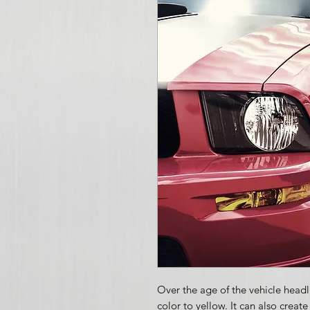
Over the age of the vehicle headli
color to yellow. It can also creat