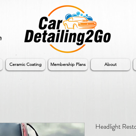
m
Ceramic Coating
Membership Plans
About
Headlight Resto