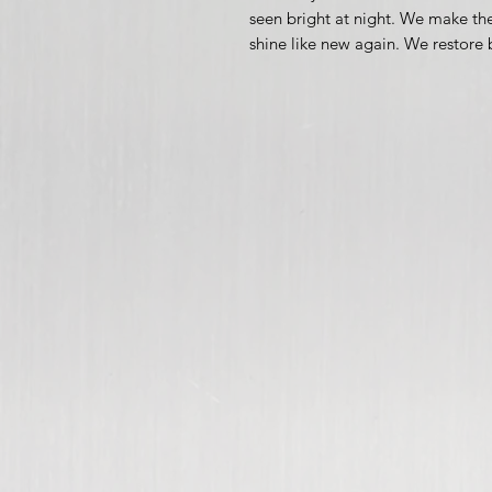
seen bright at night. We make the
shine like new again. We restore