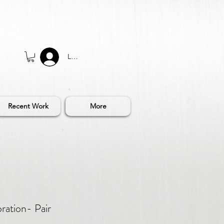
Log In
Recent Work
More
ration- Pair