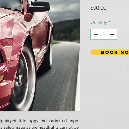
Price
$90.00
Quantity
*
BOOK N
ghts get little foggy and starts to change
e a safety issue as the headlights cannot be