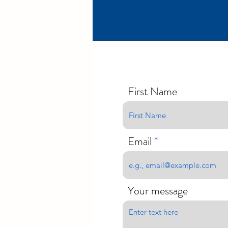
First Name
Email
Your message