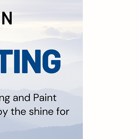
Coating on All Vehicle
arting at $699