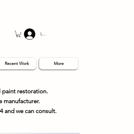
Log In
Recent Work
More
 paint restoration.
e manufacturer.
04 and we can consult.