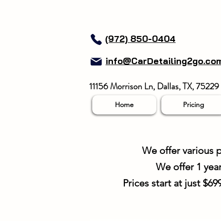
(972) 850-0404
info@CarDetailing2go.co
11156 Morrison Ln, Dallas, TX, 75229
Home
Pricing
We offer various p
We offer 1 yea
Prices start at just $6