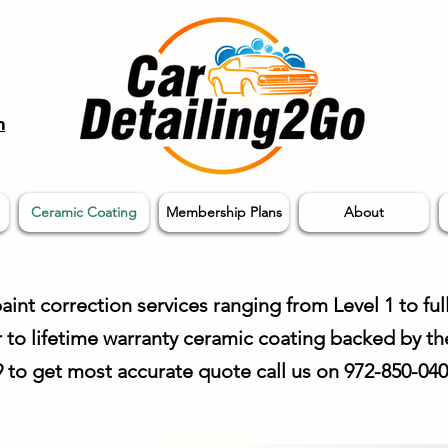
m
Ceramic Coating
Membership Plans
About
aint correction services ranging from Level 1 to full
r to lifetime warranty ceramic coating backed by th
99 to get most accurate
quote
call us on 972-850-04