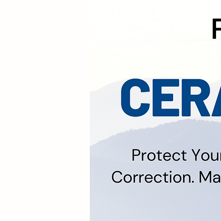
We Offer No Obligati
Types. We A