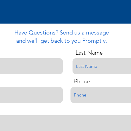
Have Questions? Send us a message
and we’ll get back to you Promptly.
Last Name
Phone