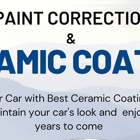
on, Free Quotes for Paint Correction and Ceramic 
lso Offer Coating on Bikes, Boats and RV Prices St