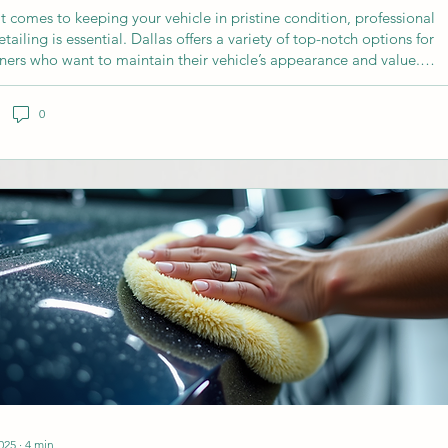
t comes to keeping your vehicle in pristine condition, professional
tailing is essential. Dallas offers a variety of top-notch options for
ners who want to maintain their vehicle’s appearance and value.
uide will walk you through the best detailing services Dallas has to
 what to expect, and how to choose the right service for your needs.
0
oose CarDetailing2go Services Dallas? Cardetailing2go services
as provide more than just a car wash. We offer...
025
∙
4
min