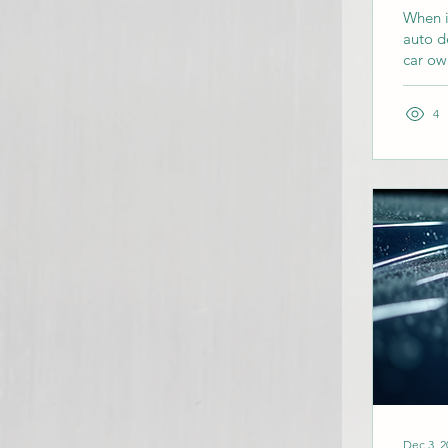
When i
auto de
car ow
This g
offer,
4
Why Ch
in Dall
Dec 3, 2