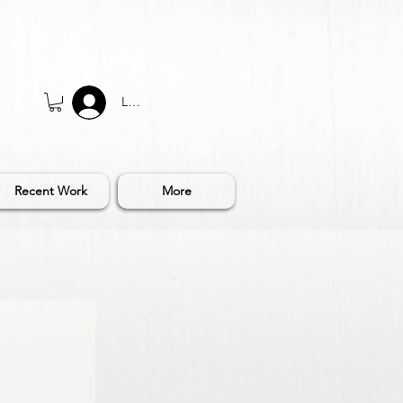
Log In
Recent Work
More