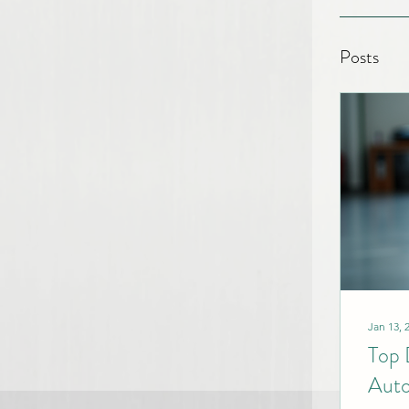
Posts
Jan 13, 
Top 
Auto