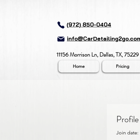
(972) 850-0404
info@CarDetailing2go.co
11156 Morrison Ln, Dallas, TX, 75229
Home
Pricing
Profile
Join date: