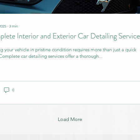
2025
∙
3
min
lete Interior and Exterior Car Detailing Service
g your vehicle in pristine condition requires more than just a quick
Complete car detailing services offer a thorough...
0
Load More