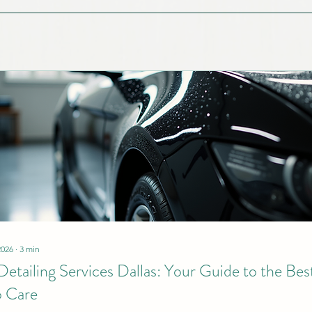
2026
∙
3
min
Detailing Services Dallas: Your Guide to the Bes
 Care