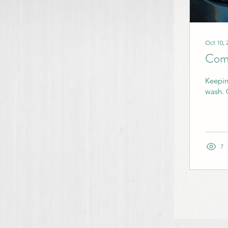
Oct 10, 
Comp
Keepin
wash. 
7