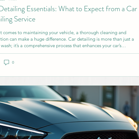
Detailing Essentials: What to Expect from a Car
iling Service
t comes to maintaining your vehicle, a thorough cleaning and
ation can make a huge difference. Car detailing is more than just a
 wash; it’s a comprehensive process that enhances your car’s
ance and protects its value. If you’re considering professional
understanding what to expect from a car detailing service can help
0
ke the best choice. Understanding Car Detailing Essentials Car
ng involves deep cleaning, restoration, and finishing of both the...