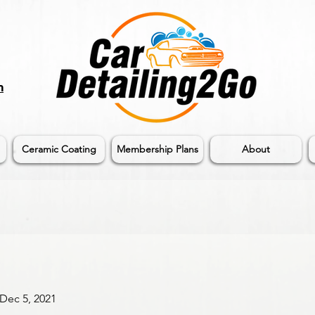
m
Ceramic Coating
Membership Plans
About
 Dec 5, 2021