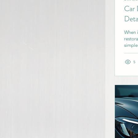
Car 
Deta
When i
restor
simple
appear
help, 
5
you ma
detaili