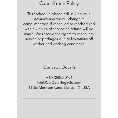
Cancellation Policy
To reschedule please call us 4 hours in
advance and we will change it
complimentary. If cancelled or rescheduled
within 4 hours of service no refund will be
made. We reserve the rights to cancel any
service or packages due to limitations off
wether and working conditions.
Contact Details
+1(972)850-0404
info@CarDetailing2Go.com
11156 Morrison Lane, Dallas, TX, USA