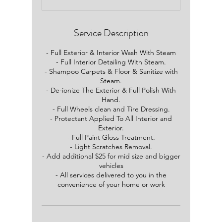
3
0
m
i
Service Description
n
- Full Exterior & Interior Wash With Steam
- Full Interior Detailing With Steam.
- Shampoo Carpets & Floor & Sanitize with
Steam.
- De-ionize The Exterior & Full Polish With
Hand.
- Full Wheels clean and Tire Dressing.
- Protectant Applied To All Interior and
Exterior.
- Full Paint Gloss Treatment.
- Light Scratches Removal.
- Add additional $25 for mid size and bigger
vehicles
- All services delivered to you in the
convenience of your home or work