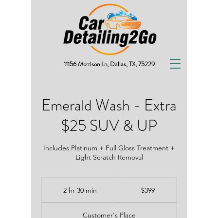
11156 Morrison Ln, Dallas, TX, 75229
Emerald Wash - Extra
$25 SUV & UP
Includes Platinum + Full Gloss Treatment +
Light Scratch Removal
399
2 hr 30 min
2
$399
US
dollars
h
r
Customer's Place