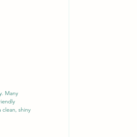
y. Many 
iendly 
clean, shiny 