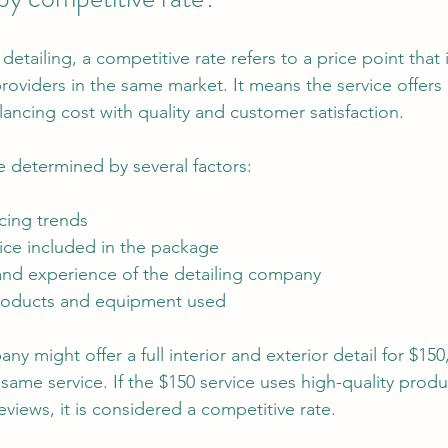
etailing, a competitive rate refers to a price point that i
oviders in the same market. It means the service offers 
ancing cost with quality and customer satisfaction.
e determined by several factors:
cing trends
vice included in the package
and experience of the detailing company
products and equipment used
ny might offer a full interior and exterior detail for $150
same service. If the $150 service uses high-quality prod
views, it is considered a competitive rate.