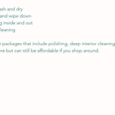
ash and dry
m and wipe down
 inside and out
cleaning
ackages that include polishing, deep interior cleaning
ore but can still be affordable if you shop around.