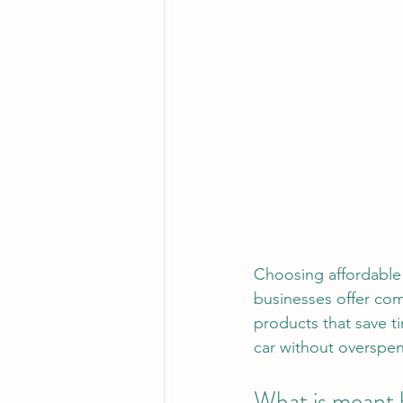
Choosing affordable
businesses offer comp
products that save t
car without overspe
What is meant 