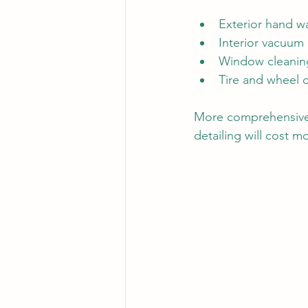
Exterior hand w
Interior vacuu
Window cleaning
Tire and wheel 
More comprehensive p
detailing will cost m