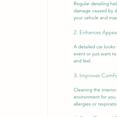
Regular detailing hel
damage caused by dir
your vehicle and main
2. Enhances Appea
A detailed car looks
event or just want to
and feel.
3. Improves Comfo
Cleaning the interior
environment for you 
allergies or respirato