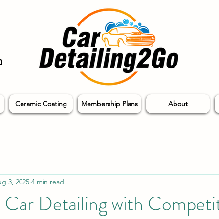
m
Ceramic Coating
Membership Plans
About
g 3, 2025
4 min read
 Car Detailing with Competi