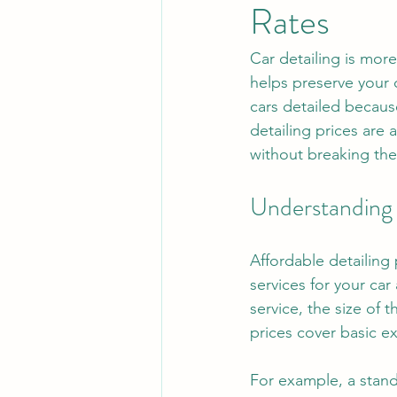
Rates
Car detailing is more 
helps preserve your 
cars detailed becaus
detailing prices are 
without breaking the
Understanding 
Affordable detailing
services for your ca
service, the size of 
prices cover basic e
For example, a stan